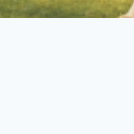
Florida Pet Resorts In
Indiantown, FL
Top of the line Pet Resort &
Training for Dogs in Florida
–
Luxury boarding, expert training,
and specialized care—trusted by
German Shepherd owners and