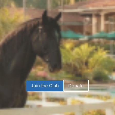
Join the Club
Donate