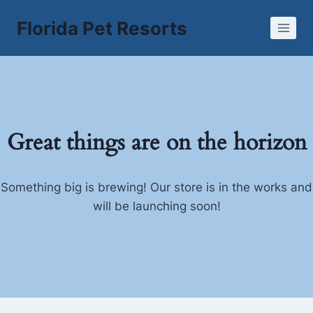
Skip
Florida Pet Resorts
to
content
Great things are on the horizon
Something big is brewing! Our store is in the works and
will be launching soon!