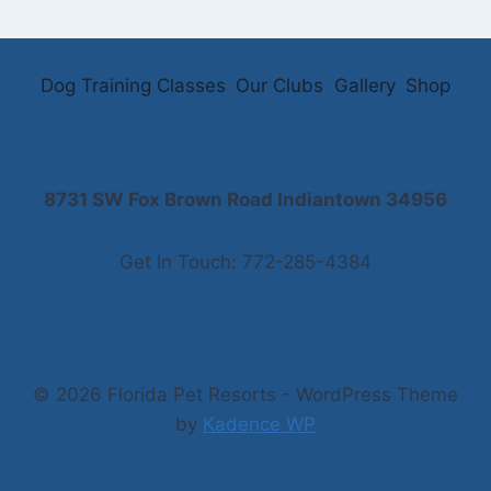
Dog Training Classes
Our Clubs
Gallery
Shop
8731 SW Fox Brown Road Indiantown 34956
Get In Touch: 772-285-4384
© 2026 Florida Pet Resorts - WordPress Theme
by
Kadence WP