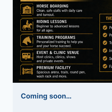
Coming soon…