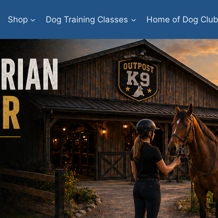
Shop
Dog Training Classes
Home of Dog Clu