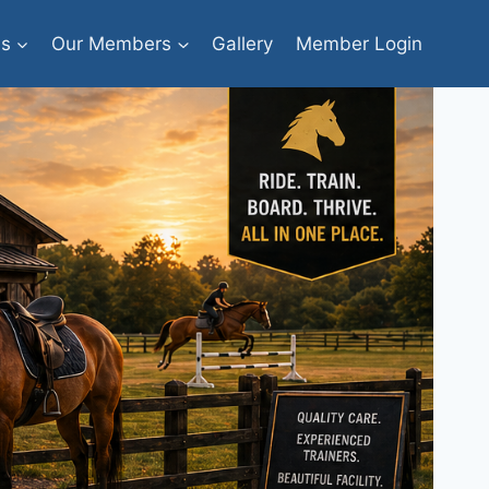
bs
Our Members
Gallery
Member Login