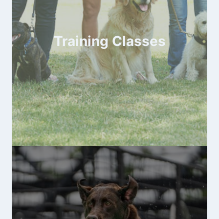
Training Classes