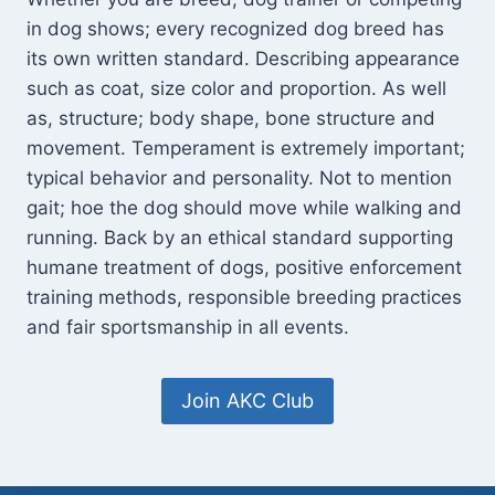
in dog shows; every recognized dog breed has
its own written standard. Describing appearance
such as coat, size color and proportion. As well
as, structure; body shape, bone structure and
movement. Temperament is extremely important;
typical behavior and personality. Not to mention
gait; hoe the dog should move while walking and
running. Back by an ethical standard supporting
humane treatment of dogs, positive enforcement
training methods, responsible breeding practices
and fair sportsmanship in all events.
Join AKC Club