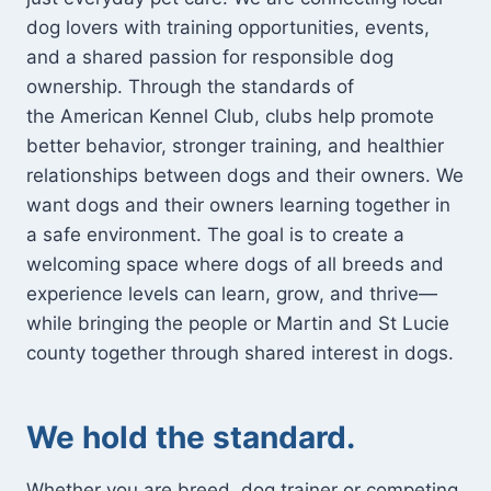
dog lovers with training opportunities, events,
and a shared passion for responsible dog
ownership. Through the standards of
the American Kennel Club, clubs help promote
better behavior, stronger training, and healthier
relationships between dogs and their owners. We
want dogs and their owners learning together in
a safe environment. The goal is to create a
welcoming space where dogs of all breeds and
experience levels can learn, grow, and thrive—
while bringing the people or Martin and St Lucie
county together through shared interest in dogs.
We hold the standard.
Whether you are breed, dog trainer or competing