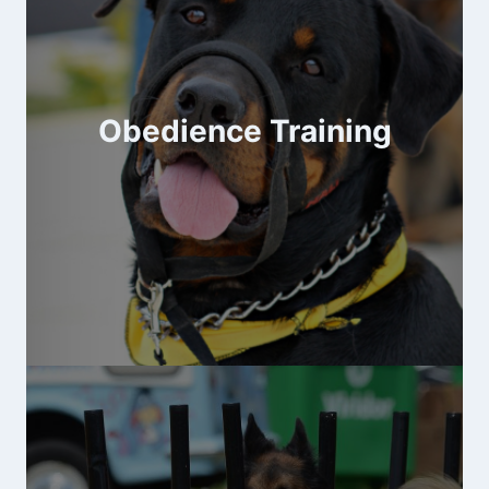
Obedience Training