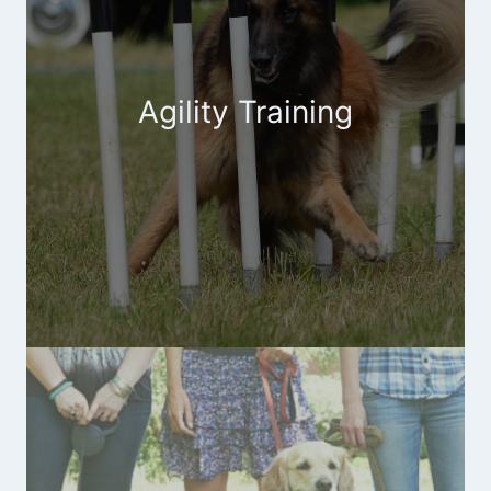
Agility Training