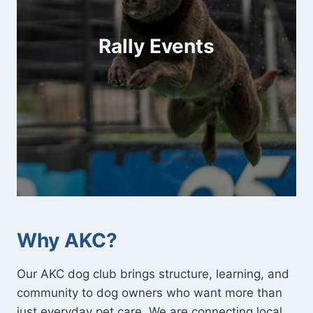
Rally Events
Why AKC?
Our AKC dog club brings structure, learning, and
community to dog owners who want more than
just everyday pet care. We are connecting local