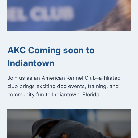
AKC Coming soon to
Indiantown
Join us as an American Kennel Club–affiliated
club brings exciting dog events, training, and
community fun to Indiantown, Florida.