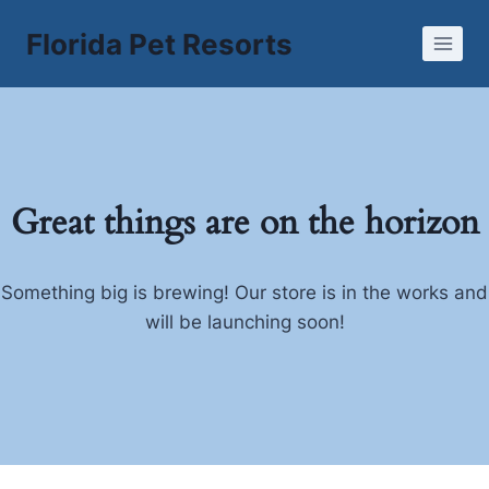
Skip
Florida Pet Resorts
to
content
Great things are on the horizon
Something big is brewing! Our store is in the works and
will be launching soon!