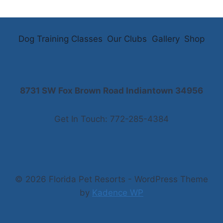
Dog Training Classes
Our Clubs
Gallery
Shop
8731 SW Fox Brown Road Indiantown 34956
Get In Touch: 772-285-4384
© 2026 Florida Pet Resorts - WordPress Theme
by
Kadence WP